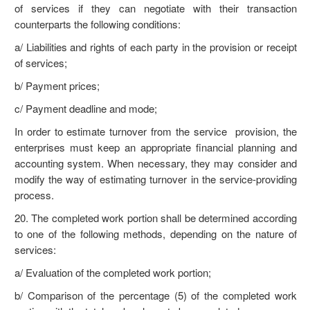
of services if they can negotiate with their transaction
counterparts the following conditions:
a/ Liabilities and rights of each party in the provision or receipt
of services;
b/ Payment prices;
c/ Payment deadline and mode;
In order to estimate turnover from the service provision, the
enterprises must keep an appropriate financial planning and
accounting system. When necessary, they may consider and
modify the way of estimating turnover in the service-providing
process.
20. The completed work portion shall be determined according
to one of the following methods, depending on the nature of
services:
a/ Evaluation of the completed work portion;
b/ Comparison of the percentage (5) of the completed work