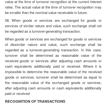
value at the time of turnover recognition at the current interest
rates. The actual value at the time of turnover recognition may
be smaller than the nominal value receivable in future.
08. When goods or services are exchanged for goods or
services of similar nature and value, such exchange shall not
be regarded as a turnover-generating transaction.
When goods or services are exchanged for goods or services
of dissimilar nature and value, such exchange shall be
regarded as a turnover-generating transaction. In this case,
turnover shall be determined as reasonable value of the
received goods or services after adjusting cash amounts or
cash equivalents additionally paid or received. Where it is
impossible to determine the reasonable value of the received
goods or services, turnover shall be determined as equal to
the reasonable value of the exchanged goods or services,
after adjusting cash amounts or cash equivalents additionally
paid or received.
RECOGNITION OF TRANSACTIONS