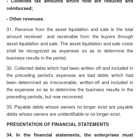
- Collected tax amounts which now are reduced and
reimbursed;
- Other revenues.
31. Revenue from the asset liquidation and sale is the total
amount received and receivable from the buyers through
asset liquidation and sale. The asset liquidation and sale costs
shall be recognized as expenses so as to determine the
business results in the period.
32. Collected debts which had been written off and included in
the preceding period’s expenses are bad debts which had
been determined as irrecoverable, written-off and included in
the expenses so as to determine the business results in the
preceding periods, but now recovered.
33. Payable debts whose owners no longer exist are payable
debts whose owners are unidentifiable or no longer exist.
PRESENTATION OF FINANCIAL STATEMENTS
34. In the financial statements, the enterprises must