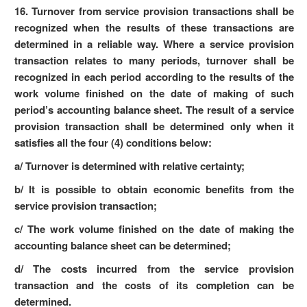
16. Turnover from service provision transactions shall be
recognized when the results of these transactions are
determined in a reliable way. Where a service provision
transaction relates to many periods, turnover shall be
recognized in each period according to the results of the
work volume finished on the date of making of such
period’s accounting balance sheet. The result of a service
provision transaction shall be determined only when it
satisfies all the four (4) conditions below:
a/ Turnover is determined with relative certainty;
b/ It is possible to obtain economic benefits from the
service provision transaction;
c/ The work volume finished on the date of making the
accounting balance sheet can be determined;
d/ The costs incurred from the service provision
transaction and the costs of its completion can be
determined.