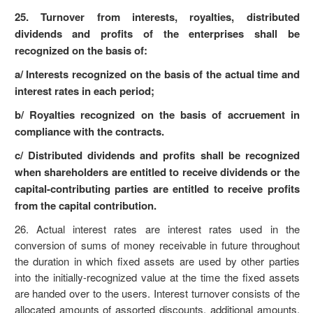
25. Turnover from interests, royalties, distributed
dividends and profits of the enterprises shall be
recognized on the basis of:
a/ Interests recognized on the basis of the actual time and
interest rates in each period;
b/ Royalties recognized on the basis of accruement in
compliance with the contracts.
c/ Distributed dividends and profits shall be recognized
when shareholders are entitled to receive dividends or the
capital-contributing parties are entitled to receive profits
from the capital contribution.
26. Actual interest rates are interest rates used in the
conversion of sums of money receivable in future throughout
the duration in which fixed assets are used by other parties
into the initially-recognized value at the time the fixed assets
are handed over to the users. Interest turnover consists of the
allocated amounts of assorted discounts, additional amounts,