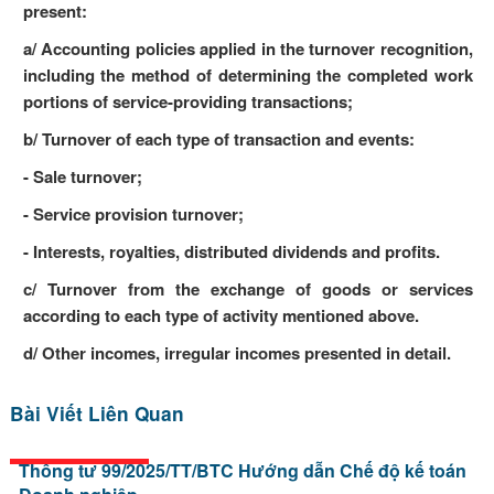
present:
a/ Accounting policies applied in the turnover recognition,
including the method of determining the completed work
portions of service-providing transactions;
b/ Turnover of each type of transaction and events:
- Sale turnover;
- Service provision turnover;
- Interests, royalties, distributed dividends and profits.
c/ Turnover from the exchange of goods or services
according to each type of activity mentioned above.
d/ Other incomes, irregular incomes presented in detail.
Bài Viết Liên Quan
Thông tư 99/2025/TT/BTC Hướng dẫn Chế độ kế toán