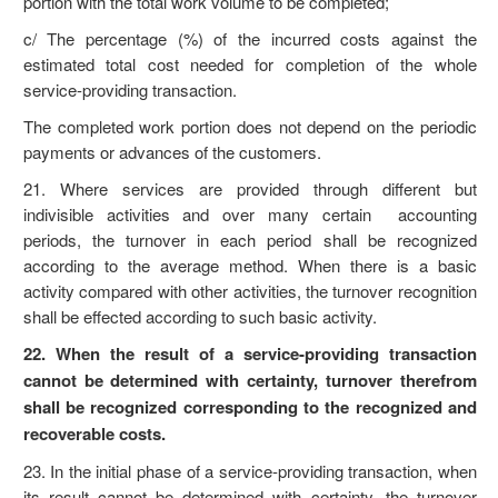
portion with the total work volume to be completed;
c/ The percentage (%) of the incurred costs against the
estimated total cost needed for completion of the whole
service-providing transaction.
The completed work portion does not depend on the periodic
payments or advances of the customers.
21. Where services are provided through different but
indivisible activities and over many certain accounting
periods, the turnover in each period shall be recognized
according to the average method. When there is a basic
activity compared with other activities, the turnover recognition
shall be effected according to such basic activity.
22. When the result of a service-providing transaction
cannot be determined with certainty, turnover therefrom
shall be recognized corresponding to the recognized and
recoverable costs.
23. In the initial phase of a service-providing transaction, when
its result cannot be determined with certainty, the turnover