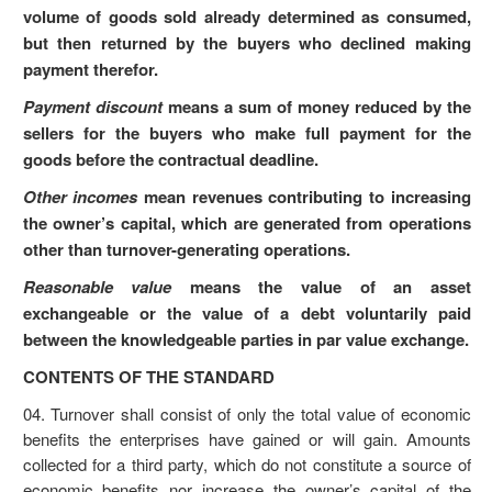
volume of goods sold already determined as consumed,
but then returned by the buyers who declined making
payment therefor.
Payment discount
means a sum of money reduced by the
sellers for the buyers who make full payment for the
goods before the contractual deadline.
Other incomes
mean revenues contributing to increasing
the owner’s capital, which are generated from operations
other than turnover-generating operations.
Reasonable value
means the value of an asset
exchangeable or the value of a debt voluntarily paid
between the knowledgeable parties in par value exchange.
CONTENTS OF THE STANDARD
04. Turnover shall consist of only the total value of economic
benefits the enterprises have gained or will gain. Amounts
collected for a third party, which do not constitute a source of
economic benefits nor increase the owner’s capital of the