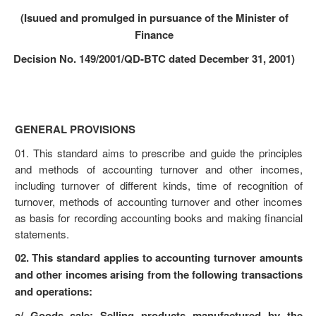
(Isuued and promulged in pursuance of the Minister of
Finance
Decision No. 149/2001/QD-BTC dated December 31, 2001)
GENERAL PROVISIONS
01. This standard aims to prescribe and guide the principles
and methods of accounting turnover and other incomes,
including turnover of different kinds, time of recognition of
turnover, methods of accounting turnover and other incomes
as basis for recording accounting books and making financial
statements.
02. This standard applies to accounting turnover amounts
and other incomes arising from the following transactions
and operations:
a/ Goods sale: Selling products manufactured by the