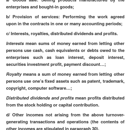
enterprises and bought-in goods;
b/ Provision of services: Performing the work agreed
upon in the contracts in one or many accounting periods;
c/ Interests, royalties, distributed dividends and profits.
Interests
mean sums of money earned from letting other
persons use cash, cash equivalents or debts owed to the
enterprises such as loan interest, deposit interest,
securities investment profit, payment discount…;
Royalty
means a sum of money earned from letting other
persons use one’s fixed assets such as patent, trademark,
copyright, computer software…;
Distributed dividends and profits
mean profits distributed
from the stock holding or capital contribution.
d/ Other incomes not arising from the above turnover-
generating transactions and operations (the contents of
other incomes are stipulated in paragraph 30).