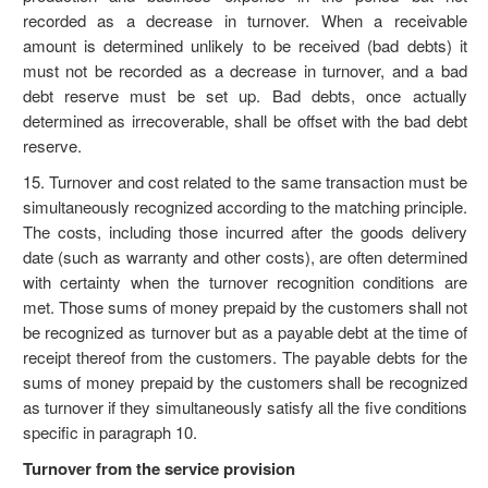
recorded as a decrease in turnover. When a receivable
amount is determined unlikely to be received (bad debts) it
must not be recorded as a decrease in turnover, and a bad
debt reserve must be set up. Bad debts, once actually
determined as irrecoverable, shall be offset with the bad debt
reserve.
15. Turnover and cost related to the same transaction must be
simultaneously recognized according to the matching principle.
The costs, including those incurred after the goods delivery
date (such as warranty and other costs), are often determined
with certainty when the turnover recognition conditions are
met. Those sums of money prepaid by the customers shall not
be recognized as turnover but as a payable debt at the time of
receipt thereof from the customers. The payable debts for the
sums of money prepaid by the customers shall be recognized
as turnover if they simultaneously satisfy all the five conditions
specific in paragraph 10.
Turnover from the service provision