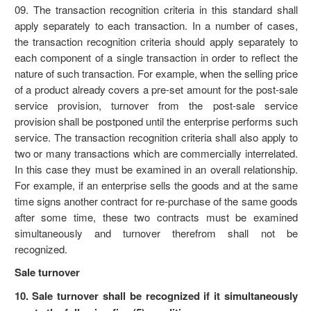
09. The transaction recognition criteria in this standard shall
apply separately to each transaction. In a number of cases,
the transaction recognition criteria should apply separately to
each component of a single transaction in order to reflect the
nature of such transaction. For example, when the selling price
of a product already covers a pre-set amount for the post-sale
service provision, turnover from the post-sale service
provision shall be postponed until the enterprise performs such
service. The transaction recognition criteria shall also apply to
two or many transactions which are commercially interrelated.
In this case they must be examined in an overall relationship.
For example, if an enterprise sells the goods and at the same
time signs another contract for re-purchase of the same goods
after some time, these two contracts must be examined
simultaneously and turnover therefrom shall not be
recognized.
Sale turnover
10. Sale turnover shall be recognized if it simultaneously