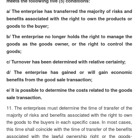
meets the following five (5) conditions:
a/ The enterprise has transferred the majority of risks and
benefits associated with the right to own the products or
goods to the buyer;
b/ The enterprise no longer holds the right to manage the
goods as the goods owner, or the right to control the
goods;
c/ Turnover has been determined with relative certainty;
d/ The enterprise has gained or will gain economic
benefits from the good sale transaction;
e/ It is possible to determine the costs related to the goods
sale transaction.
11. The enterprises must determine the time of transfer of the
majority of risks and benefits associated with the right to own
the goods to the buyers in each specific case. In most cases,
this time shall coincide with the time of transfer of the benefits
associated with the lawful ownership right or the goods-