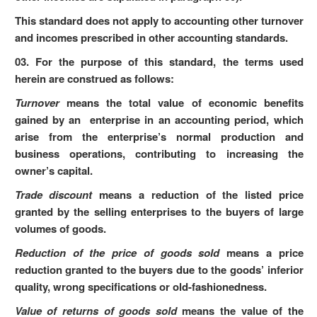
This standard does not apply to accounting other turnover
and incomes prescribed in other accounting standards.
03. For the purpose of this standard, the terms used
herein are construed as follows:
Turnover
means the total value of economic benefits
gained by an enterprise in an accounting period, which
arise from the enterprise’s normal production and
business operations, contributing to increasing the
owner’s capital.
Trade discount
means a reduction of the listed price
granted by the selling enterprises to the buyers of large
volumes of goods.
Reduction of the price of goods sold
means a price
reduction granted to the buyers due to the goods’ inferior
quality, wrong specifications or old-fashionedness.
Value of returns of goods sold
means the value of the