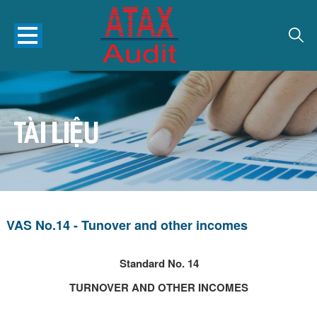
TÀI LIỆU
VAS No.14 - Tunover and other incomes
Standard No. 14
TURNOVER AND OTHER INCOMES