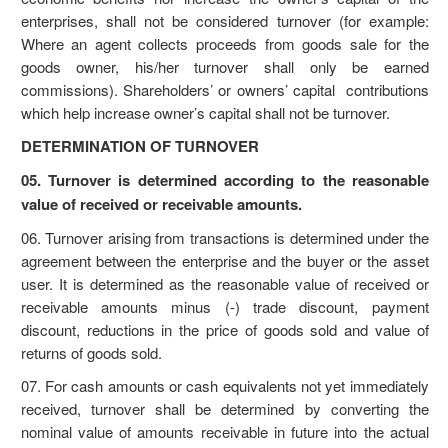
enterprises, shall not be considered turnover (for example:
Where an agent collects proceeds from goods sale for the
goods owner, his/her turnover shall only be earned
commissions). Shareholders’ or owners’ capital contributions
which help increase owner’s capital shall not be turnover.
DETERMINATION OF TURNOVER
05. Turnover is determined according to the reasonable
value of received or receivable amounts.
06. Turnover arising from transactions is determined under the
agreement between the enterprise and the buyer or the asset
user. It is determined as the reasonable value of received or
receivable amounts minus (-) trade discount, payment
discount, reductions in the price of goods sold and value of
returns of goods sold.
07. For cash amounts or cash equivalents not yet immediately
received, turnover shall be determined by converting the
nominal value of amounts receivable in future into the actual