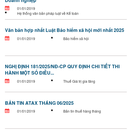
Doanh nghiệp
01/01/2019
Hệ thống văn bản pháp luật về Kế toán
Văn bản hợp nhất Luật Bảo hiểm xã hội mới nhất 2025
01/01/2019
Bảo hiểm xã hội
NGHỊ ĐỊNH 181/2025/NĐ-CP QUY ĐỊNH CHI TIẾT THI
HÀNH MỘT SỐ ĐIỀU...
01/01/2019
Thuế Giá trị gia tăng
BẢN TIN ATAX THÁNG 06/2025
01/01/2019
Bản tin thuế hàng tháng