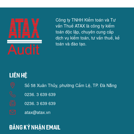
Công ty TNHH Kiểm toán và Tư
vấn Thuế ATAX là công ty kiểm
toán độc lập, chuyên cung cấp
dịch vụ kiểm toán, tư vấn thuế, kế
toán và đào tạo.
Liên hệ
Số 58 Xuân Thủy, phường Cẩm Lệ, TP. Đà Nẵng
0236. 3 639 639
0236. 3 639 639
atax@atax.vn
Đăng ký nhận email