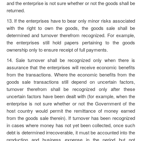
and the enterprise is not sure whether or not the goods shall be
returned.
13. If the enterprises have to bear only minor risks associated
with the right to own the goods, the goods sale shall be
determined and turnover therefrom recognized. For example,
the enterprises still hold papers pertaining to the goods
ownership only to ensure receipt of full payments.
14. Sale turnover shall be recognized only when there is
assurance that the enterprises will receive economic benefits
from the transactions. Where the economic benefits from the
goods sale transactions still depend on uncertain factors,
turnover therefrom shall be recognized only after these
uncertain factors have been dealt with (for example, when the
enterprise is not sure whether or not the Government of the
host country would permit the remittance of money earned
from the goods sale therein). If turnover has been recognized
in cases where money has not yet been collected, once such
debt is determined irrecoverable, it must be accounted into the
production and business expense in the period but not