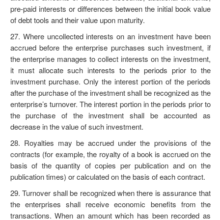
pre-paid interests or differences between the initial book value
of debt tools and their value upon maturity.
27. Where uncollected interests on an investment have been
accrued before the enterprise purchases such investment, if
the enterprise manages to collect interests on the investment,
it must allocate such interests to the periods prior to the
investment purchase. Only the interest portion of the periods
after the purchase of the investment shall be recognized as the
enterprise’s turnover. The interest portion in the periods prior to
the purchase of the investment shall be accounted as
decrease in the value of such investment.
28. Royalties may be accrued under the provisions of the
contracts (for example, the royalty of a book is accrued on the
basis of the quantity of copies per publication and on the
publication times) or calculated on the basis of each contract.
29. Turnover shall be recognized when there is assurance that
the enterprises shall receive economic benefits from the
transactions. When an amount which has been recorded as