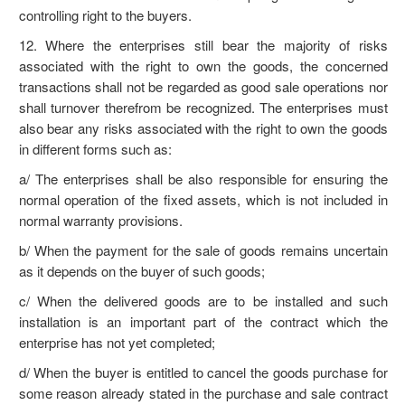
controlling right to the buyers.
12. Where the enterprises still bear the majority of risks
associated with the right to own the goods, the concerned
transactions shall not be regarded as good sale operations nor
shall turnover therefrom be recognized. The enterprises must
also bear any risks associated with the right to own the goods
in different forms such as:
a/ The enterprises shall be also responsible for ensuring the
normal operation of the fixed assets, which is not included in
normal warranty provisions.
b/ When the payment for the sale of goods remains uncertain
as it depends on the buyer of such goods;
c/ When the delivered goods are to be installed and such
installation is an important part of the contract which the
enterprise has not yet completed;
d/ When the buyer is entitled to cancel the goods purchase for
some reason already stated in the purchase and sale contract