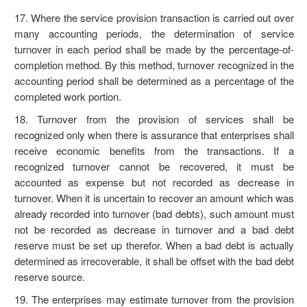
17. Where the service provision transaction is carried out over
many accounting periods, the determination of service
turnover in each period shall be made by the percentage-of-
completion method. By this method, turnover recognized in the
accounting period shall be determined as a percentage of the
completed work portion.
18. Turnover from the provision of services shall be
recognized only when there is assurance that enterprises shall
receive economic benefits from the transactions. If a
recognized turnover cannot be recovered, it must be
accounted as expense but not recorded as decrease in
turnover. When it is uncertain to recover an amount which was
already recorded into turnover (bad debts), such amount must
not be recorded as decrease in turnover and a bad debt
reserve must be set up therefor. When a bad debt is actually
determined as irrecoverable, it shall be offset with the bad debt
reserve source.
19. The enterprises may estimate turnover from the provision