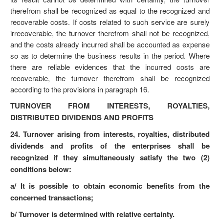
therefrom shall be recognized as equal to the recognized and
recoverable costs. If costs related to such service are surely
irrecoverable, the turnover therefrom shall not be recognized,
and the costs already incurred shall be accounted as expense
so as to determine the business results in the period. Where
there are reliable evidences that the incurred costs are
recoverable, the turnover therefrom shall be recognized
according to the provisions in paragraph 16.
TURNOVER FROM INTERESTS, ROYALTIES,
DISTRIBUTED DIVIDENDS AND PROFITS
24. Turnover arising from interests, royalties, distributed
dividends and profits of the enterprises shall be
recognized if they simultaneously satisfy the two (2)
conditions below:
a/ It is possible to obtain economic benefits from the
concerned transactions;
b/ Turnover is determined with relative certainty.