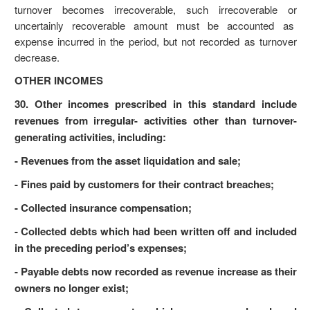
turnover becomes irrecoverable, such irrecoverable or
uncertainly recoverable amount must be accounted as
expense incurred in the period, but not recorded as turnover
decrease.
OTHER INCOMES
30. Other incomes prescribed in this standard include
revenues from irregular- activities other than turnover-
generating activities, including:
- Revenues from the asset liquidation and sale;
- Fines paid by customers for their contract breaches;
- Collected insurance compensation;
- Collected debts which had been written off and included
in the preceding period’s expenses;
- Payable debts now recorded as revenue increase as their
owners no longer exist;